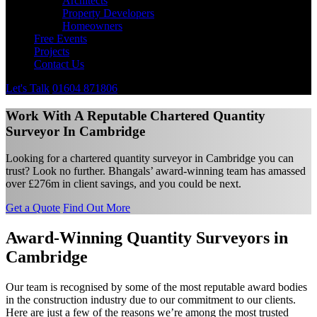
Architects
Property Developers
Homeowners
Free Events
Projects
Contact Us
Let's Talk
01604 871806
Work With A Reputable Chartered Quantity
Surveyor In Cambridge
Looking for a chartered quantity surveyor in Cambridge you can
trust? Look no further. Bhangals’ award-winning team has amassed
over £276m in client savings, and you could be next.
Get a Quote
Find Out More
Award-Winning Quantity Surveyors in
Cambridge
Our team is recognised by some of the most reputable award bodies
in the construction industry due to our commitment to our clients.
Here are just a few of the reasons we’re among the most trusted