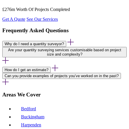
£276m Worth Of Projects Completed
Get A Quote
See Our Services
Frequently Asked Questions
Why do I need a quantity surveyor?
Are your quantity surveying services customisable based on project
size and complexity?
How do I get an estimate?
Can you provide examples of projects you’ve worked on in the past?
Areas We Cover
Bedford
Buckingham
Harpenden