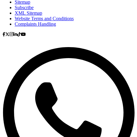
Sitemap
Subscribe
XML Sitemap
Website Terms and Conditions
Complaints Handling