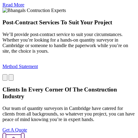
Read More
Post-Contract Services To Suit Your Project
We’ll provide post-contract service to suit your circumstances.
Whether you’re looking for a hands-on quantity surveyor in
Cambridge or someone to handle the paperwork while you’re on
site, the choice is yours.
Method Statement
P
Clients In Every Corner Of The Construction
Industry
Our team of quantity surveyors in Cambridge have catered for
clients from all backgrounds, so whatever you project, you can have
peace of mind knowing you’re in expert hands.
Get A Quote