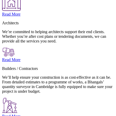
Read More
Architects
We’re committed to helping architects support their end clients.
Whether you’re after cost plans or tendering documents, we can
provide all the services you need.
Read More
Builders / Contractors
We’ll help ensure your construction is as cost-effective as it can be.
From detailed estimates to a programme of works, a Bhangals’
quantity surveyor in Cambridge is fully equipped to make sure your
project is under budget.