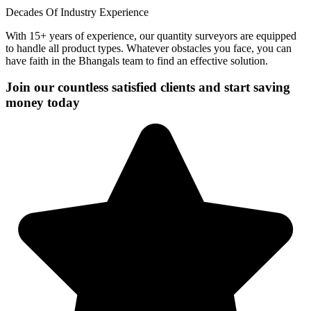
Decades Of Industry Experience
With 15+ years of experience, our quantity surveyors are equipped
to handle all product types. Whatever obstacles you face, you can
have faith in the Bhangals team to find an effective solution.
Join our countless satisfied clients and start saving
money today