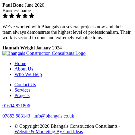
Paul Bone
June 2020
Buisness name
We’ve worked with Bhangals on several projects now and their
team always demonstrate the highest level of professionalism. Their
work is second to none and extremely valuable to us.
Hannah Wright
January 2024
Home
About Us
Who We Help
Contact Us
Services
Projects
01604 871806
07853 583143
|
info@bhangals.co.uk
© Copyright 2026 Bhangals Construction Consultants -
Website & Marketing By Gud Ideas