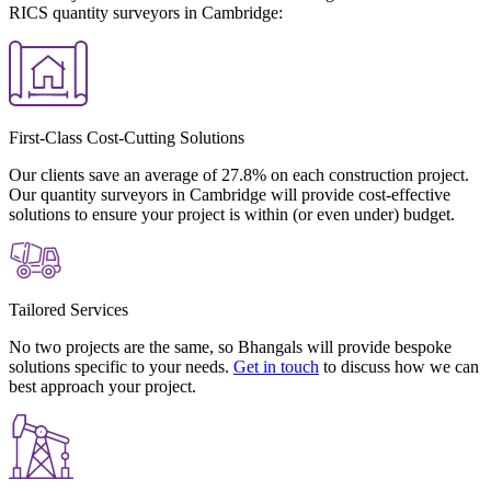
RICS quantity surveyors in Cambridge:
First-Class Cost-Cutting Solutions
Our clients save an average of 27.8% on each construction project.
Our quantity surveyors in Cambridge will provide cost-effective
solutions to ensure your project is within (or even under) budget.
Tailored Services
No two projects are the same, so Bhangals will provide bespoke
solutions specific to your needs.
Get in touch
to discuss how we can
best approach your project.