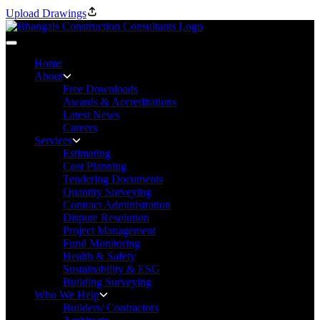
Upload Drawings
Home
About
Free Downloads
Awards & Accreditations
Latest News
Careers
Services
Estimating
Cost Planning
Tendering Documents
Quantity Surveying
Contract Administration
Dispute Resolution
Project Management
Fund Monitoring
Health & Safety
Sustainability & ESG
Building Surveying
Who We Help
Builders/ Contractors