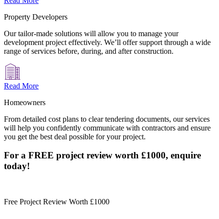
Read More
Property Developers
Our tailor-made solutions will allow you to manage your
development project effectively. We’ll offer support through a wide
range of services before, during, and after construction.
Read More
Homeowners
From detailed cost plans to clear tendering documents, our services
will help you confidently communicate with contractors and ensure
you get the best deal possible for your project.
For a FREE project review worth £1000, enquire
today!
Free Project Review Worth £1000