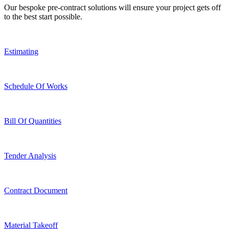
Our bespoke pre-contract solutions will ensure your project gets off
to the best start possible.
Estimating
Schedule Of Works
Bill Of Quantities
Tender Analysis
Contract Document
Material Takeoff