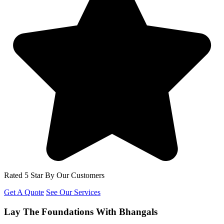
Rated 5 Star By Our Customers
Get A Quote
See Our Services
Lay The Foundations With Bhangals