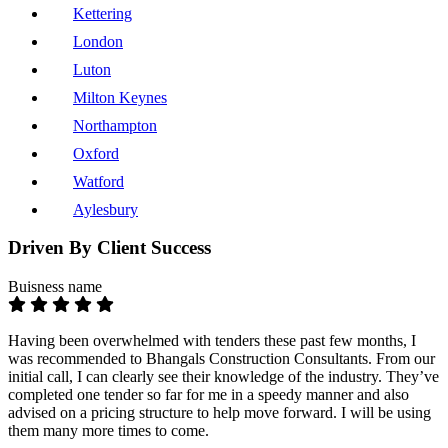
Kettering
London
Luton
Milton Keynes
Northampton
Oxford
Watford
Aylesbury
Driven By Client Success
Buisness name
Having been overwhelmed with tenders these past few months, I
was recommended to Bhangals Construction Consultants. From our
initial call, I can clearly see their knowledge of the industry. They’ve
completed one tender so far for me in a speedy manner and also
advised on a pricing structure to help move forward. I will be using
them many more times to come.