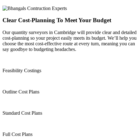
Clear Cost-Planning To Meet Your Budget
Our quantity surveyors in Cambridge will provide clear and detailed
cost-planning so your project easily meets its budget. We’ll help you
choose the most cost-effective route at every turn, meaning you can
say goodbye to budgeting headaches.
Feasibility Costings
Outline Cost Plans
Standard Cost Plans
Full Cost Plans