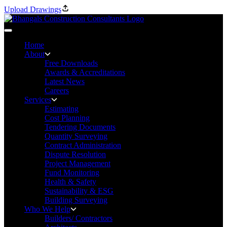
Upload Drawings
Home
About
Free Downloads
Awards & Accreditations
Latest News
Careers
Services
Estimating
Cost Planning
Tendering Documents
Quantity Surveying
Contract Administration
Dispute Resolution
Project Management
Fund Monitoring
Health & Safety
Sustainability & ESG
Building Surveying
Who We Help
Builders/ Contractors