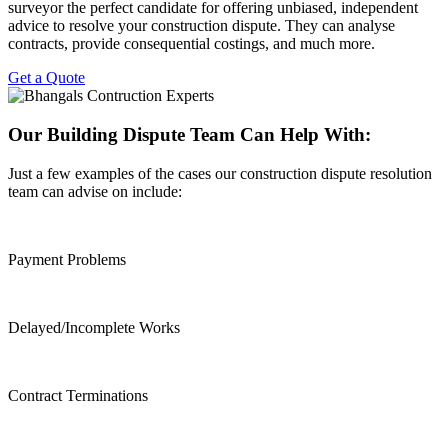
surveyor the perfect candidate for offering unbiased, independent
advice to resolve your construction dispute. They can analyse
contracts, provide consequential costings, and much more.
Get a Quote
Our Building Dispute Team Can Help With:
Just a few examples of the cases our construction dispute resolution
team can advise on include:
Payment Problems
Delayed/Incomplete Works
Contract Terminations