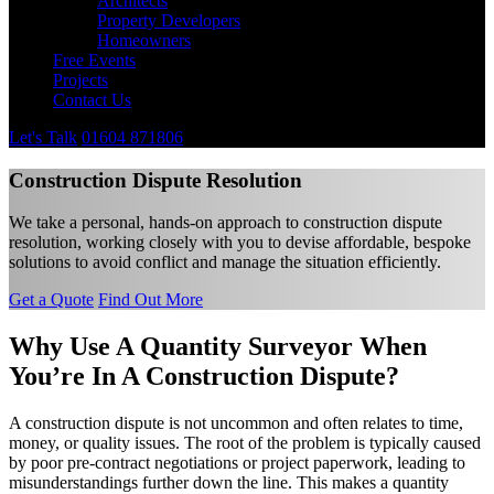
Architects
Property Developers
Homeowners
Free Events
Projects
Contact Us
Let's Talk
01604 871806
Construction Dispute Resolution
We take a personal, hands-on approach to construction dispute
resolution, working closely with you to devise affordable, bespoke
solutions to avoid conflict and manage the situation efficiently.
Get a Quote
Find Out More
Why Use A Quantity Surveyor When
You’re In A Construction Dispute?
A construction dispute is not uncommon and often relates to time,
money, or quality issues. The root of the problem is typically caused
by poor pre-contract negotiations or project paperwork, leading to
misunderstandings further down the line. This makes a quantity