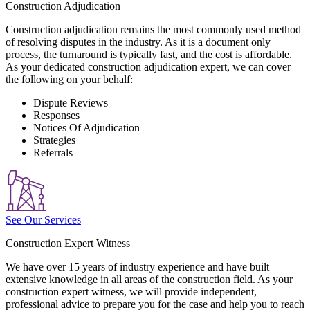
Construction Adjudication
Construction adjudication remains the most commonly used method
of resolving disputes in the industry. As it is a document only
process, the turnaround is typically fast, and the cost is affordable.
As your dedicated construction adjudication expert, we can cover
the following on your behalf:
Dispute Reviews
Responses
Notices Of Adjudication
Strategies
Referrals
See Our Services
Construction Expert Witness
We have over 15 years of industry experience and have built
extensive knowledge in all areas of the construction field. As your
construction expert witness, we will provide independent,
professional advice to prepare you for the case and help you to reach