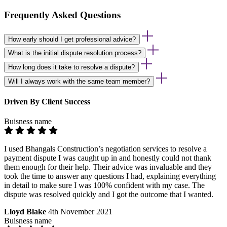
Frequently Asked Questions
How early should I get professional advice?
What is the initial dispute resolution process?
How long does it take to resolve a dispute?
Will I always work with the same team member?
Driven By Client Success
Buisness name
I used Bhangals Construction’s negotiation services to resolve a
payment dispute I was caught up in and honestly could not thank
them enough for their help. Their advice was invaluable and they
took the time to answer any questions I had, explaining everything
in detail to make sure I was 100% confident with my case. The
dispute was resolved quickly and I got the outcome that I wanted.
Lloyd Blake
4th November 2021
Buisness name