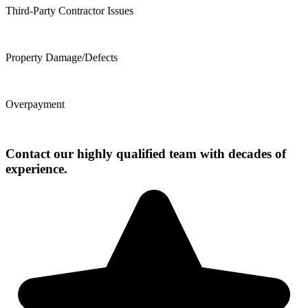
Third-Party Contractor Issues
Property Damage/Defects
Overpayment
Contact our highly qualified team with decades of
experience.