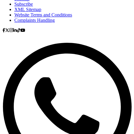
Subscribe
XML Sitemap
Website Terms and Conditions
Complaints Handling