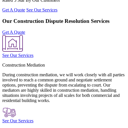
Rated 5 Star By Our Customers
Get A Quote
See Our Services
Our Construction Dispute Resolution Services
Get A Quote
See Our Services
Construction Mediation
During construction mediation, we will work closely with all parties
involved to reach a common ground and negotiate settlement
options, preventing the dispute from escalating to court. Our
mediators are highly skilled in construction mediation, handling
situations involving projects of all scales for both commercial and
residential building works.
See Our Services