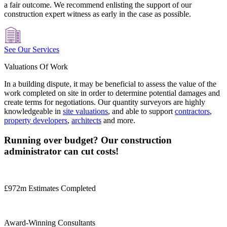
a fair outcome. We recommend enlisting the support of our
construction expert witness as early in the case as possible.
See Our Services
Valuations Of Work
In a building dispute, it may be beneficial to assess the value of the
work completed on site in order to determine potential damages and
create terms for negotiations. Our quantity surveyors are highly
knowledgeable in
site valuations
, and able to support
contractors
,
property developers
,
architects
and more.
Running over budget? Our construction
administrator can cut costs!
£972m Estimates Completed
Award-Winning Consultants