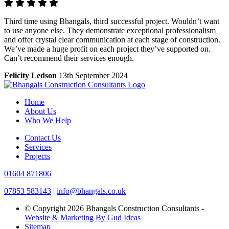
Third time using Bhangals, third successful project. Wouldn’t want
to use anyone else. They demonstrate exceptional professionalism
and offer crystal clear communication at each stage of construction.
We’ve made a huge profit on each project they’ve supported on.
Can’t recommend their services enough.
Felicity Ledson
13th September 2024
Home
About Us
Who We Help
Contact Us
Services
Projects
01604 871806
07853 583143
|
info@bhangals.co.uk
© Copyright 2026 Bhangals Construction Consultants -
Website & Marketing By Gud Ideas
Sitemap