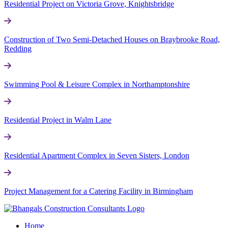
Residential Project on Victoria Grove, Knightsbridge
Construction of Two Semi-Detached Houses on Braybrooke Road,
Redding
Swimming Pool & Leisure Complex in Northamptonshire
Residential Project in Walm Lane
Residential Apartment Complex in Seven Sisters, London
Project Management for a Catering Facility in Birmingham
Home