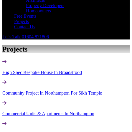
Architects
Property Developers
Homeowners
Free Events
Projects
Contact Us
Let's Talk
01604 871806
Projects
High Spec Bespoke House In Broadstrood
Community Project In Northampton For Sikh Temple
Commercial Units & Apartments In Northampton