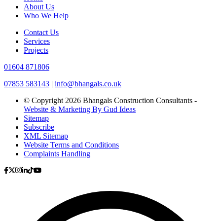
About Us
Who We Help
Contact Us
Services
Projects
01604 871806
07853 583143
|
info@bhangals.co.uk
© Copyright 2026 Bhangals Construction Consultants -
Website & Marketing By Gud Ideas
Sitemap
Subscribe
XML Sitemap
Website Terms and Conditions
Complaints Handling