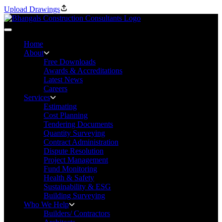
Upload Drawings
Home
About
Free Downloads
Awards & Accreditations
Latest News
Careers
Services
Estimating
Cost Planning
Tendering Documents
Quantity Surveying
Contract Administration
Dispute Resolution
Project Management
Fund Monitoring
Health & Safety
Sustainability & ESG
Building Surveying
Who We Help
Builders/ Contractors