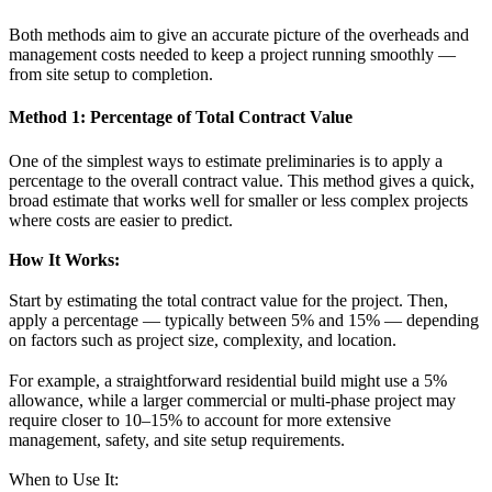
Both methods aim to give an accurate picture of the overheads and
management costs needed to keep a project running smoothly —
from site setup to completion.
Method 1: Percentage of Total Contract Value
One of the simplest ways to estimate preliminaries is to apply a
percentage to the overall contract value. This method gives a quick,
broad estimate that works well for smaller or less complex projects
where costs are easier to predict.
How It Works:
Start by estimating the total contract value for the project. Then,
apply a percentage — typically between 5% and 15% — depending
on factors such as project size, complexity, and location.
For example, a straightforward residential build might use a 5%
allowance, while a larger commercial or multi-phase project may
require closer to 10–15% to account for more extensive
management, safety, and site setup requirements.
When to Use It: