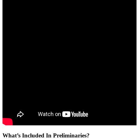
What’s Included In Preliminaries?