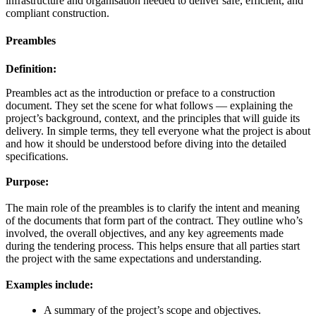
infrastructure and organisation needed to deliver safe, efficient, and
compliant construction.
Preambles
Definition:
Preambles act as the introduction or preface to a construction
document. They set the scene for what follows — explaining the
project’s background, context, and the principles that will guide its
delivery. In simple terms, they tell everyone what the project is about
and how it should be understood before diving into the detailed
specifications.
Purpose:
The main role of the preambles is to clarify the intent and meaning
of the documents that form part of the contract. They outline who’s
involved, the overall objectives, and any key agreements made
during the tendering process. This helps ensure that all parties start
the project with the same expectations and understanding.
Examples include:
A summary of the project’s scope and objectives.