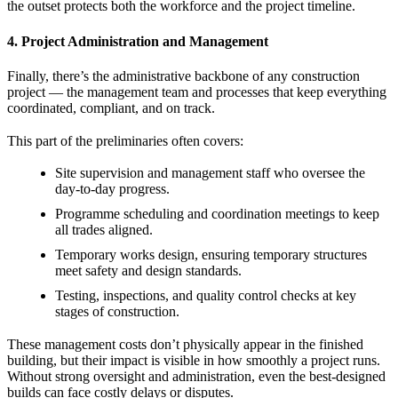
the outset protects both the workforce and the project timeline.
4. Project Administration and Management
Finally, there’s the administrative backbone of any construction
project — the management team and processes that keep everything
coordinated, compliant, and on track.
This part of the preliminaries often covers:
Site supervision and management staff who oversee the
day-to-day progress.
Programme scheduling and coordination meetings to keep
all trades aligned.
Temporary works design, ensuring temporary structures
meet safety and design standards.
Testing, inspections, and quality control checks at key
stages of construction.
These management costs don’t physically appear in the finished
building, but their impact is visible in how smoothly a project runs.
Without strong oversight and administration, even the best-designed
builds can face costly delays or disputes.