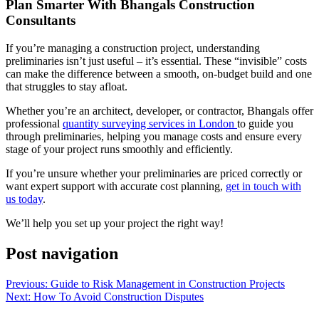
Plan Smarter With Bhangals Construction
Consultants
If you’re managing a construction project, understanding
preliminaries isn’t just useful – it’s essential. These “invisible” costs
can make the difference between a smooth, on-budget build and one
that struggles to stay afloat.
Whether you’re an architect, developer, or contractor, Bhangals offer
professional
quantity surveying services in London
to guide you
through preliminaries, helping you manage costs and ensure every
stage of your project runs smoothly and efficiently.
If you’re unsure whether your preliminaries are priced correctly or
want expert support with accurate cost planning,
get in touch with
us today
.
We’ll help you set up your project the right way!
Post navigation
Previous:
Guide to Risk Management in Construction Projects
Next:
How To Avoid Construction Disputes