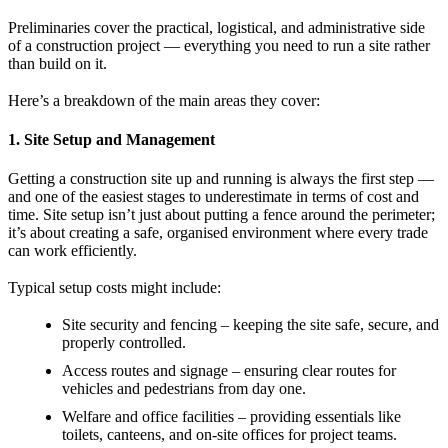
Preliminaries cover the practical, logistical, and administrative side
of a construction project — everything you need to run a site rather
than build on it.
Here’s a breakdown of the main areas they cover:
1. Site Setup and Management
Getting a construction site up and running is always the first step —
and one of the easiest stages to underestimate in terms of cost and
time. Site setup isn’t just about putting a fence around the perimeter;
it’s about creating a safe, organised environment where every trade
can work efficiently.
Typical setup costs might include:
Site security and fencing – keeping the site safe, secure, and
properly controlled.
Access routes and signage – ensuring clear routes for
vehicles and pedestrians from day one.
Welfare and office facilities – providing essentials like
toilets, canteens, and on-site offices for project teams.