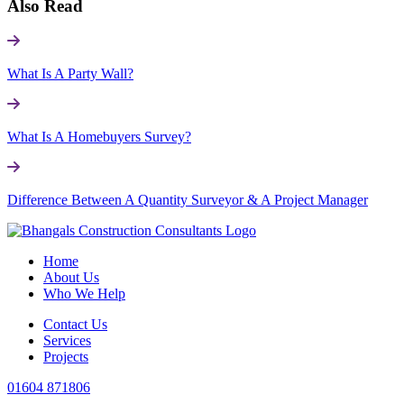
Also Read
What Is A Party Wall?
What Is A Homebuyers Survey?
Difference Between A Quantity Surveyor & A Project Manager
Home
About Us
Who We Help
Contact Us
Services
Projects
01604 871806