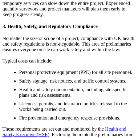
temporary services can slow down the entire project. Experienced
quantity surveyors and project managers will plan them early to
keep progress steady.
3. Health, Safety, and Regulatory Compliance
No matter the size or scope of a project, compliance with UK health
and safety regulations is non-negotiable. This area of preliminaries
ensures everyone on site can work safely and within the law.
Typical costs can include:
Personal protective equipment (PPE) for all site personnel.
Safety signage, risk notices, and traffic control systems.
Health and safety documentation, including site-specific
plans and risk assessments.
Licences, permits, and insurance policies relevant to the
works being carried out.
Fire prevention and emergency response provisions.
These requirements are set out and monitored by the
Health and
Safety Executive (HSE)
. Factoring them into the preliminaries from