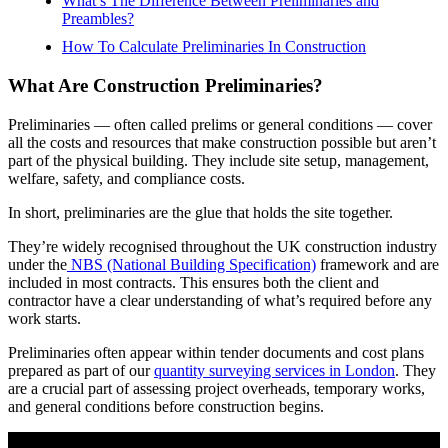
What’s The Difference Between Preliminaries and
Preambles?
How To Calculate Preliminaries In Construction
What Are Construction Preliminaries?
Preliminaries — often called prelims or general conditions — cover
all the costs and resources that make construction possible but aren’t
part of the physical building. They include site setup, management,
welfare, safety, and compliance costs.
In short, preliminaries are the glue that holds the site together.
They’re widely recognised throughout the UK construction industry
under the
NBS (National Building Specification)
framework and are
included in most contracts. This ensures both the client and
contractor have a clear understanding of what’s required before any
work starts.
Preliminaries often appear within tender documents and cost plans
prepared as part of our
quantity surveying services in London
. They
are a crucial part of assessing project overheads, temporary works,
and general conditions before construction begins.