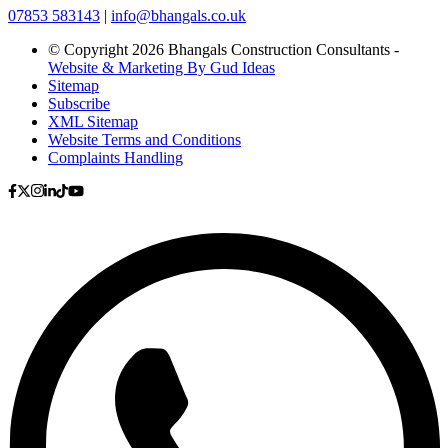
07853 583143
|
info@bhangals.co.uk
© Copyright 2026 Bhangals Construction Consultants -
Website & Marketing By Gud Ideas
Sitemap
Subscribe
XML Sitemap
Website Terms and Conditions
Complaints Handling