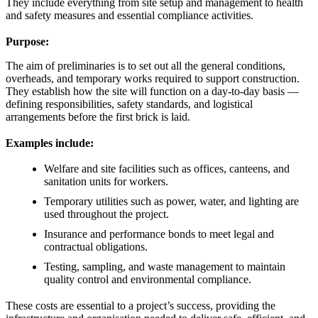
They include everything from site setup and management to health
and safety measures and essential compliance activities.
Purpose:
The aim of preliminaries is to set out all the general conditions,
overheads, and temporary works required to support construction.
They establish how the site will function on a day-to-day basis —
defining responsibilities, safety standards, and logistical
arrangements before the first brick is laid.
Examples include:
Welfare and site facilities such as offices, canteens, and
sanitation units for workers.
Temporary utilities such as power, water, and lighting are
used throughout the project.
Insurance and performance bonds to meet legal and
contractual obligations.
Testing, sampling, and waste management to maintain
quality control and environmental compliance.
These costs are essential to a project’s success, providing the