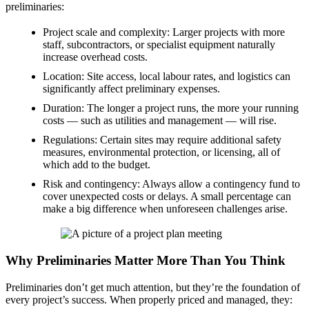
preliminaries:
Project scale and complexity: Larger projects with more
staff, subcontractors, or specialist equipment naturally
increase overhead costs.
Location: Site access, local labour rates, and logistics can
significantly affect preliminary expenses.
Duration: The longer a project runs, the more your running
costs — such as utilities and management — will rise.
Regulations: Certain sites may require additional safety
measures, environmental protection, or licensing, all of
which add to the budget.
Risk and contingency: Always allow a contingency fund to
cover unexpected costs or delays. A small percentage can
make a big difference when unforeseen challenges arise.
Why Preliminaries Matter More Than You Think
Preliminaries don’t get much attention, but they’re the foundation of
every project’s success. When properly priced and managed, they: