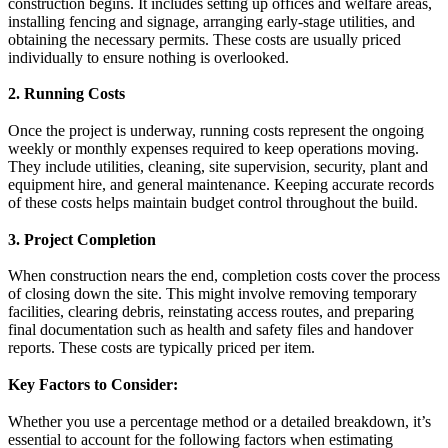
construction begins. It includes setting up offices and welfare areas,
installing fencing and signage, arranging early-stage utilities, and
obtaining the necessary permits. These costs are usually priced
individually to ensure nothing is overlooked.
2. Running Costs
Once the project is underway, running costs represent the ongoing
weekly or monthly expenses required to keep operations moving.
They include utilities, cleaning, site supervision, security, plant and
equipment hire, and general maintenance. Keeping accurate records
of these costs helps maintain budget control throughout the build.
3. Project Completion
When construction nears the end, completion costs cover the process
of closing down the site. This might involve removing temporary
facilities, clearing debris, reinstating access routes, and preparing
final documentation such as health and safety files and handover
reports. These costs are typically priced per item.
Key Factors to Consider:
Whether you use a percentage method or a detailed breakdown, it’s
essential to account for the following factors when estimating