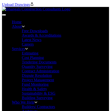
Upload Drawings
Home
About
Free Downloads
Awards & Accreditations
Latest News
Careers
Services
Estimating
Cost Planning
Tendering Documents
Quantity Surveying
Contract Administration
Dispute Resolution
Project Management
Fund Monitoring
Health & Safety
Sustainability & ESG
Building Surveying
Who We Help
Builders/ Contractors