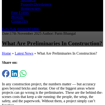
Architects
Property Developers
Homeowners
Free Events
Projects
Contact Us
Let's Talk
01604 871806
Date:
17th November 2025
Author:
Parm Bhangal
What Are Preliminaries In Construction?
Home
»
Latest News
»
What Are Preliminaries In Construction?
Share on:
In any construction project, the numbers matter — but accuracy
goes beyond bricks and mortar. One of the biggest areas where
projects can go wrong is the preliminaries. These are the behind-the-
scenes costs that keep a site running: the people, the setup, the
safety, and the paperwork. Without them, a project simply can’t