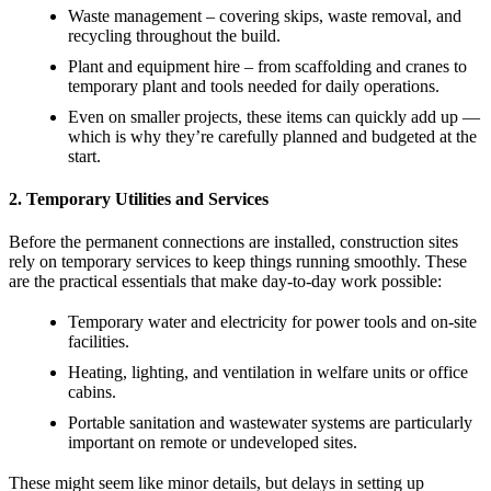
Waste management – covering skips, waste removal, and
recycling throughout the build.
Plant and equipment hire – from scaffolding and cranes to
temporary plant and tools needed for daily operations.
Even on smaller projects, these items can quickly add up —
which is why they’re carefully planned and budgeted at the
start.
2. Temporary Utilities and Services
Before the permanent connections are installed, construction sites
rely on temporary services to keep things running smoothly. These
are the practical essentials that make day-to-day work possible:
Temporary water and electricity for power tools and on-site
facilities.
Heating, lighting, and ventilation in welfare units or office
cabins.
Portable sanitation and wastewater systems are particularly
important on remote or undeveloped sites.
These might seem like minor details, but delays in setting up