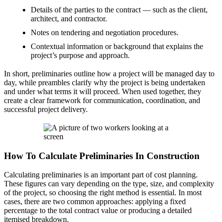
Details of the parties to the contract — such as the client,
architect, and contractor.
Notes on tendering and negotiation procedures.
Contextual information or background that explains the
project’s purpose and approach.
In short, preliminaries outline how a project will be managed day to
day, while preambles clarify why the project is being undertaken
and under what terms it will proceed. When used together, they
create a clear framework for communication, coordination, and
successful project delivery.
How To Calculate Preliminaries In Construction
Calculating preliminaries is an important part of cost planning.
These figures can vary depending on the type, size, and complexity
of the project, so choosing the right method is essential. In most
cases, there are two common approaches: applying a fixed
percentage to the total contract value or producing a detailed
itemised breakdown.