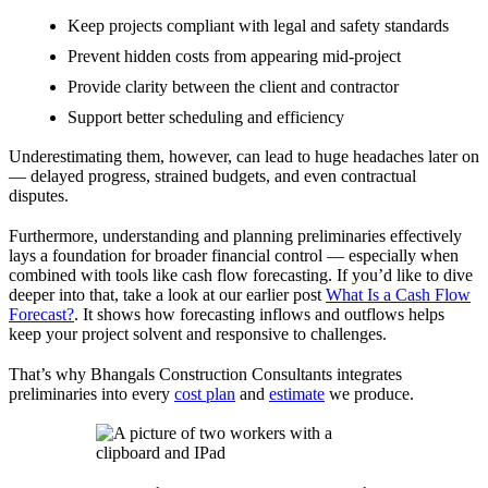
Keep projects compliant with legal and safety standards
Prevent hidden costs from appearing mid-project
Provide clarity between the client and contractor
Support better scheduling and efficiency
Underestimating them, however, can lead to huge headaches later on
— delayed progress, strained budgets, and even contractual
disputes.
Furthermore, understanding and planning preliminaries effectively
lays a foundation for broader financial control — especially when
combined with tools like cash flow forecasting. If you’d like to dive
deeper into that, take a look at our earlier post
What Is a Cash Flow
Forecast?
. It shows how forecasting inflows and outflows helps
keep your project solvent and responsive to challenges.
That’s why Bhangals Construction Consultants integrates
preliminaries into every
cost plan
and
estimate
we produce.