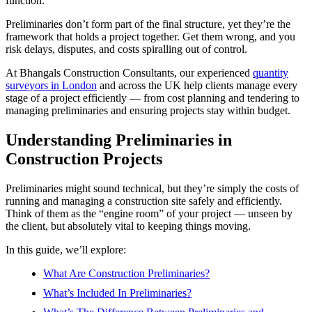
function.
Preliminaries don’t form part of the final structure, yet they’re the
framework that holds a project together. Get them wrong, and you
risk delays, disputes, and costs spiralling out of control.
At Bhangals Construction Consultants, our experienced
quantity
surveyors in London
and across the UK help clients manage every
stage of a project efficiently — from cost planning and tendering to
managing preliminaries and ensuring projects stay within budget.
Understanding Preliminaries in
Construction Projects
Preliminaries might sound technical, but they’re simply the costs of
running and managing a construction site safely and efficiently.
Think of them as the “engine room” of your project — unseen by
the client, but absolutely vital to keeping things moving.
In this guide, we’ll explore:
What Are Construction Preliminaries?
What’s Included In Preliminaries?