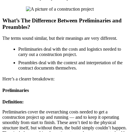
What’s The Difference Between Preliminaries and
Preambles?
The terms sound similar, but their meanings are very different.
Preliminaries deal with the costs and logistics needed to
carry out a construction project.
Preambles deal with the context and interpretation of the
contract documents themselves.
Here’s a clearer breakdown:
Preliminaries
Definition:
Preliminaries cover the overarching costs needed to get a
construction project up and running — and to keep it operating
smoothly from start to finish. These aren’t tied to the physical
structure itself, but without them, the build simply couldn’t happen.