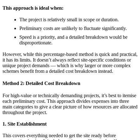
This approach is ideal when:
The project is relatively small in scope or duration.
Preliminary costs are unlikely to fluctuate significantly.
Speed is a priority, and a detailed breakdown would be
disproportionate.
However, while this percentage-based method is quick and practical,
it has its limits. It doesn’t always reflect site-specific conditions or
unique project demands — which is why larger or more complex
schemes benefit from a detailed cost breakdown instead.
Method 2: Detailed Cost Breakdown
For high-value or technically demanding projects, it’s best to itemise
each preliminary cost. This approach divides expenses into three
main categories to give a clear picture of how resources are allocated
throughout the project.
1. Site Establishment
This covers everything needed to get the site ready before